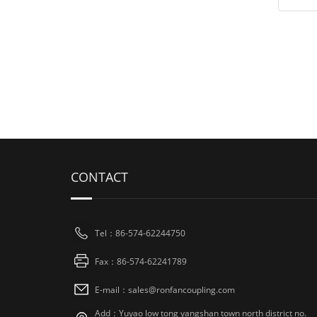
CONTACT
Tel：86-574-62244750
Fax：86-574-62241789
E-mail：sales@ronfancoupling.com
Add：Yuyao low tong yangshan town north district no.