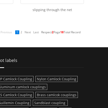
slipping through the net
Previous
1
2
Next
Last
Respect
2
Page
18
Total Record
ot labels
PP Camlock Coupling
Nylon Camlock Coupling
Aluminum camlock couplings
SS Camlock Coupling
Brass camlcok couplings
uillemin Coupling
Sandblast coupling