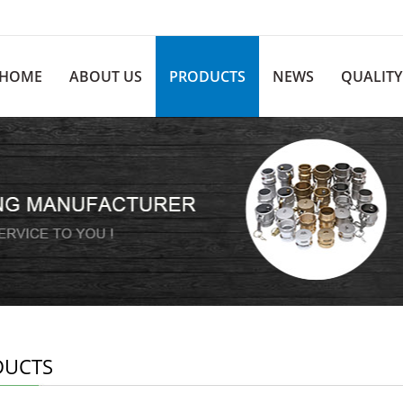
HOME
ABOUT US
PRODUCTS
NEWS
QUALIT
DUCTS