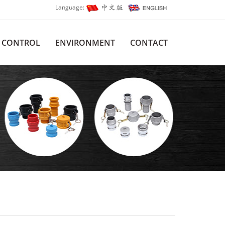
Language:
Y CONTROL
ENVIRONMENT
CONTACT