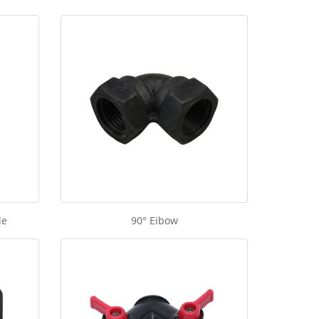
le
90° Eibow