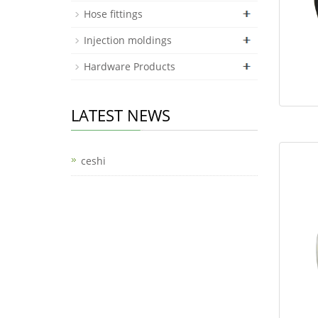
Hose fittings
Injection moldings
Hardware Products
LATEST NEWS
ceshi