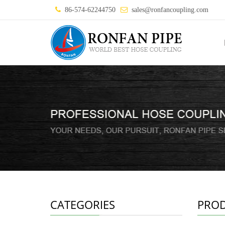
86-574-62244750
sales@ronfancoupling.com
CATEGORIES
PRO