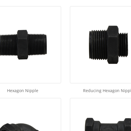
Hexagon Nipple
Reducing Hexagon Nipp