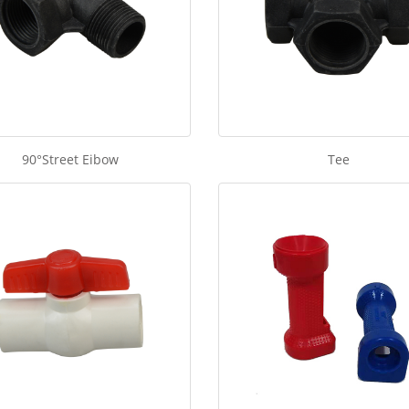
90°Street Eibow
Tee