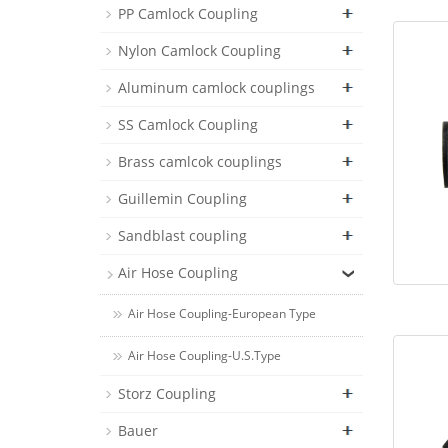
PP Camlock Coupling
Nylon Camlock Coupling
Aluminum camlock couplings
SS Camlock Coupling
Brass camlcok couplings
Guillemin Coupling
Sandblast coupling
Air Hose Coupling
Air Hose Coupling-European Type
Air Hose Coupling-U.S.Type
Storz Coupling
Bauer