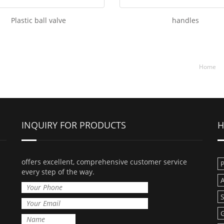
Plastic ball valve
handles
Home
INQUIRY FOR PRODUCTS
H
offers excellent, comprehensive customer service
every step of the way.
G