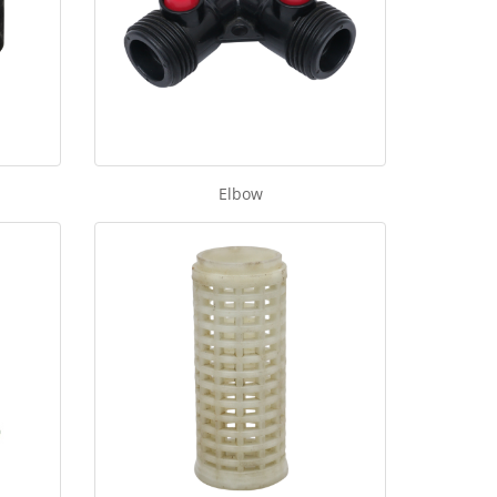
Elbow