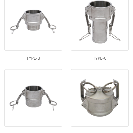
TYPE-B
TYPE-C