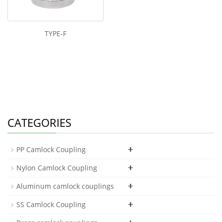
TYPE-F
CATEGORIES
PP Camlock Coupling
Nylon Camlock Coupling
Aluminum camlock couplings
SS Camlock Coupling