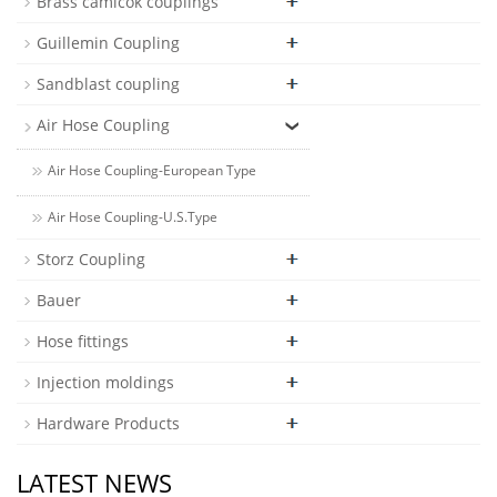
Brass camlcok couplings
Guillemin Coupling
Sandblast coupling
Air Hose Coupling
Air Hose Coupling-European Type
Air Hose Coupling-U.S.Type
Storz Coupling
Bauer
Hose fittings
Injection moldings
Hardware Products
LATEST NEWS