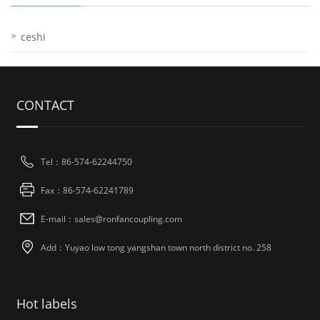
ceshi
CONTACT
Tel：86-574-62244750
Fax：86-574-62241789
E-mail：sales@ronfancoupling.com
Add：Yuyao low tong yangshan town north district no. 258
Hot labels