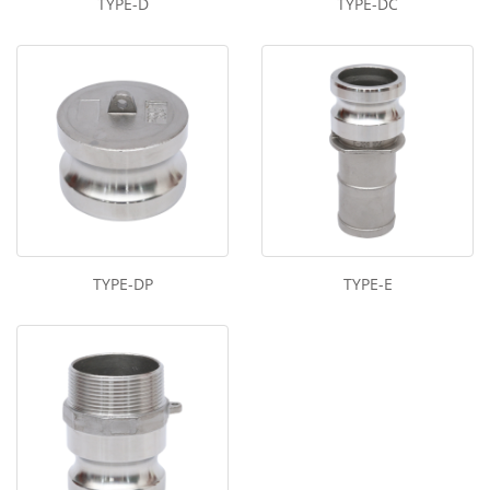
TYPE-D
TYPE-DC
TYPE-DP
TYPE-E