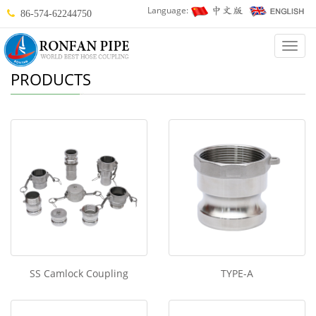
Language:
86-574-62244750
Categ
PRODUCTS
SS Camlock Coupling
TYPE-A